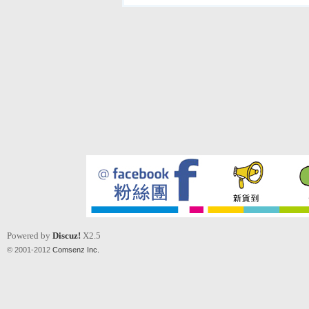
Powered by
Discuz!
X2.5
© 2001-2012
Comsenz Inc.